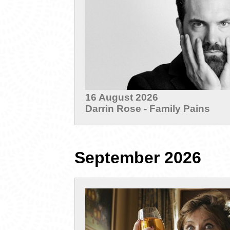
16 August 2026
Darrin Rose - Family Pains
September 2026