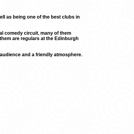
l as being one of the best clubs in
nal comedy circuit, many of them
them are regulars at the Edinburgh
l audience and a friendly atmosphere.