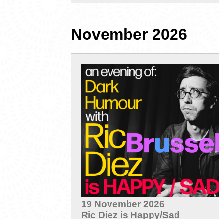
November 2026
19 November 2026
Ric Diez is Happy/Sad