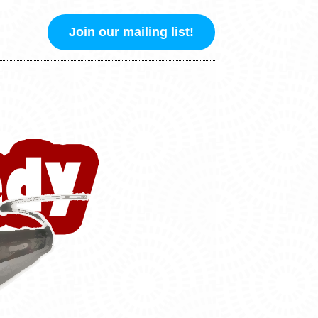
Join our mailing list!