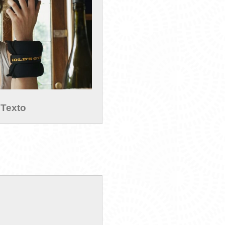
 Texto