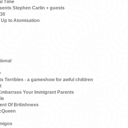
al Time
ents Stephen Carlin + guests
 30
 Up to Atomisation
tional
y
s Terribles - a gameshow for awful children
t
Embarrass Your Immigrant Parents
le
nt Of Britishness
McQueen
amigos