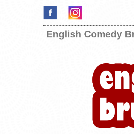
English Comedy B