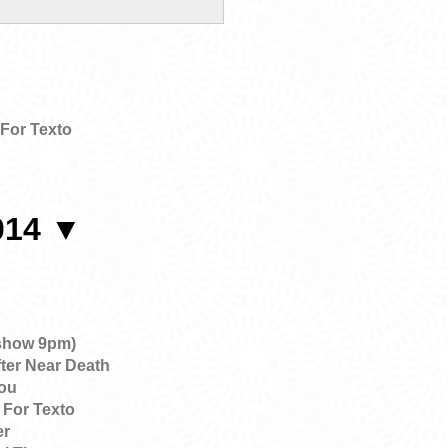
For Texto
014 ▼
show 9pm)
ter Near Death
ou
 For Texto
er