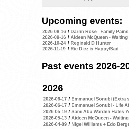
Upcoming events:
2026-08-16
/
Darrin Rose - Family Pains
2026-09-16
/
Aideen McQueen - Waiting 
2026-10-24
/
Reginald D Hunter
2026-11-19
/
Ric Diez is Happy/Sad
Past events 2026-2
2026
2026-06-17
/
Emmanuel Sonubi (Extra 
2026-06-17
/
Emmanuel Sonubi - Life Af
2026-05-19
/
Sami Abu Wardeh Hates Y
2026-05-13
/
Aideen McQueen - Waiting
2026-04-09
/
Nigel Williams + Edo Berg