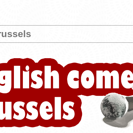
russels