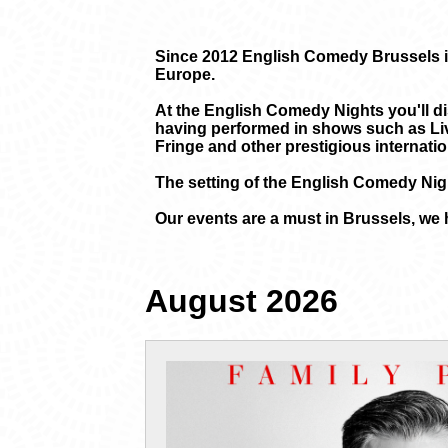
Since 2012 English Comedy Brussels is
Europe.
At the English Comedy Nights you'll di
having performed in shows such as Liv
Fringe and other prestigious internation
The setting of the English Comedy Nigh
Our events are a must in Brussels, we 
August 2026