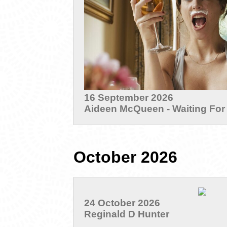
16 September 2026
Aideen McQueen - Waiting For
October 2026
24 October 2026
Reginald D Hunter