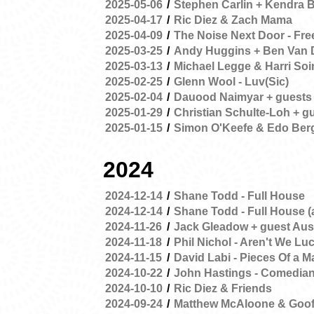
2025-05-06
/
Stephen Carlin + Kendra 
2025-04-17
/
Ric Diez & Zach Mama
2025-04-09
/
The Noise Next Door - Fr
2025-03-25
/
Andy Huggins + Ben Van 
2025-03-13
/
Michael Legge & Harri Soi
2025-02-25
/
Glenn Wool - Luv(Sic)
2025-02-04
/
Dauood Naimyar + guests
2025-01-29
/
Christian Schulte-Loh + g
2025-01-15
/
Simon O'Keefe & Edo Ber
2024
2024-12-14
/
Shane Todd - Full House
2024-12-14
/
Shane Todd - Full House (
2024-11-26
/
Jack Gleadow + guest Aus
2024-11-18
/
Phil Nichol - Aren't We Lu
2024-11-15
/
David Labi - Pieces Of a M
2024-10-22
/
John Hastings - Comedia
2024-10-10
/
Ric Diez & Friends
2024-09-24
/
Matthew McAloone & Goof