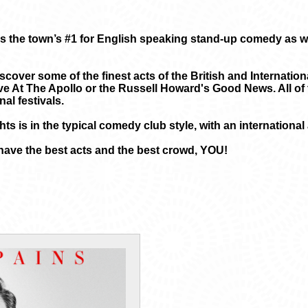
 the town’s #1 for English speaking stand-up comedy as wel
scover some of the finest acts of the British and Internatio
e At The Apollo or the Russell Howard's Good News. All of 
al festivals.
ts is in the typical comedy club style, with an internationa
have the best acts and the best crowd, YOU!