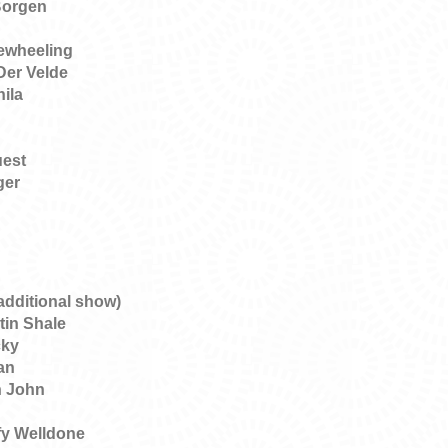
Borgen
eewheeling
Der Velde
nila
uest
ger
additional show)
tin Shale
cky
an
n John
y Welldone