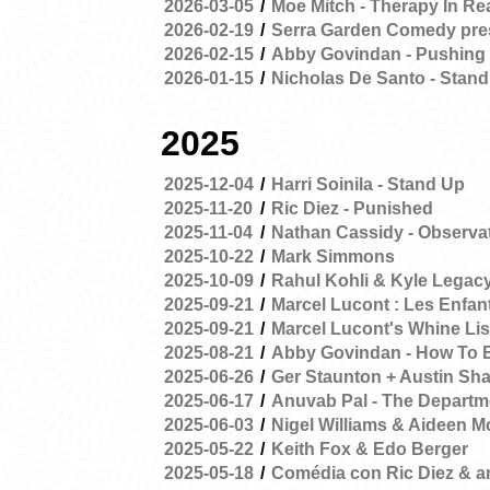
2026-03-05
/
Moe Mitch - Therapy In Re
2026-02-19
/
Serra Garden Comedy pres
2026-02-15
/
Abby Govindan - Pushing
2026-01-15
/
Nicholas De Santo - Stand
2025
2025-12-04
/
Harri Soinila - Stand Up
2025-11-20
/
Ric Diez - Punished
2025-11-04
/
Nathan Cassidy - Observa
2025-10-22
/
Mark Simmons
2025-10-09
/
Rahul Kohli & Kyle Legac
2025-09-21
/
Marcel Lucont : Les Enfant
2025-09-21
/
Marcel Lucont's Whine Lis
2025-08-21
/
Abby Govindan - How To 
2025-06-26
/
Ger Staunton + Austin Sha
2025-06-17
/
Anuvab Pal - The Departme
2025-06-03
/
Nigel Williams & Aideen 
2025-05-22
/
Keith Fox & Edo Berger
2025-05-18
/
Comédia con Ric Diez & 