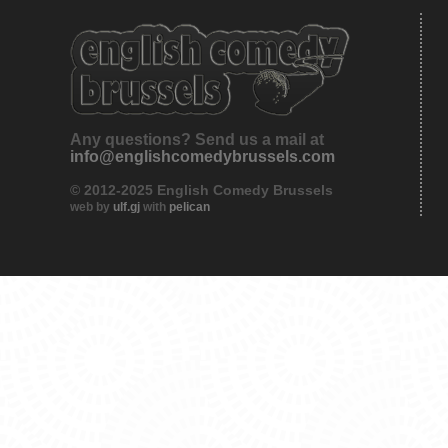
Any questions? Send us a mail at
info@englishcomedybrussels.com
© 2012-2025 English Comedy Brussels
web by
ulf.gj
with
pelican