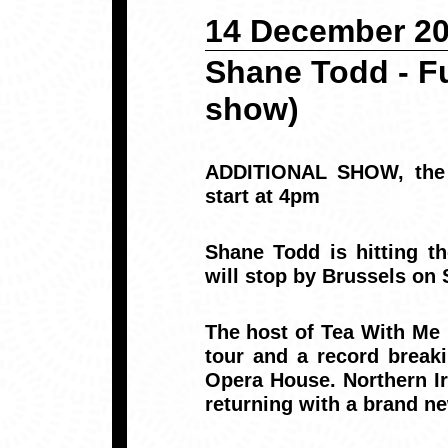
14 December 2
Shane Todd - Fu
show)
ADDITIONAL SHOW, the 7
start at 4pm
Shane Todd is hitting th
will stop by Brussels on
The host of Tea With Me 
tour and a record break
Opera House. Northern Ire
returning with a brand n