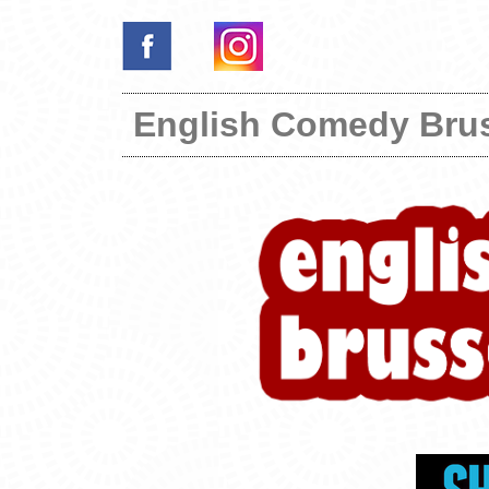
English Comedy Bru