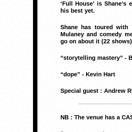
‘Full House’ is Shane’s
his best yet.
Shane has toured with T
Mulaney and comedy meg
go on about it (22 shows)
“storytelling mastery” -
“dope” - Kevin Hart
Special guest : Andrew 
NB : The venue has a CA