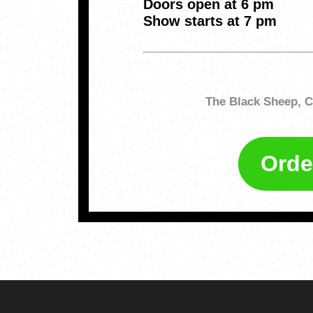
Doors open at 6 pm
Show starts at 7 pm
The Black Sheep, C
Orde