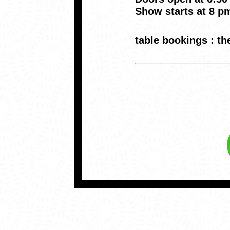
Show starts at 8 p
table bookings : 