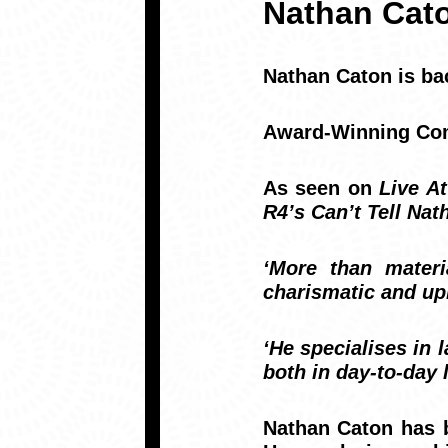
Nathan Cat
Nathan Caton
is ba
Award-Winning Come
As seen on
Live At
R4’s Can’t Tell Na
‘More than materi
charismatic and up
‘He specialises in 
both in day-to-day 
Nathan Caton has b