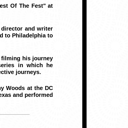
st Of The Fest" at
irector and writer
d to Philadelphia to
 filming his journey
eries in which he
ctive journeys.
ny Woods at the DC
Texas and performed