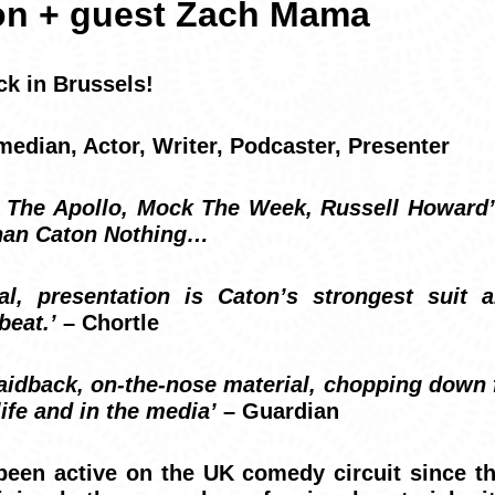
on + guest Zach Mama
ck in Brussels!
dian, Actor, Writer, Podcaster, Presenter
 The Apollo, Mock The Week, Russell Howar
than Caton Nothing…
al, presentation is Caton’s strongest suit a
beat.’
– Chortle
laidback, on-the-nose material, chopping down f
life and in the media’
– Guardian
een active on the UK comedy circuit since th