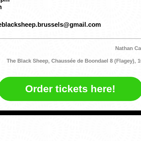
m
theblacksheep.brussels@gmail.com
Nathan Ca
The Black Sheep, Chaussée de Boondael 8 (Flagey), 1
Order tickets here!