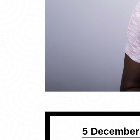
5 December