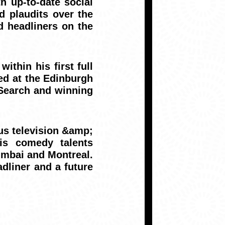
h up-to-date social
d plaudits over the
d headliners on the
ithin his first full
med at the Edinburgh
 Search and winning
ous television &amp;
is comedy talents
umbai and Montreal.
adliner and a future