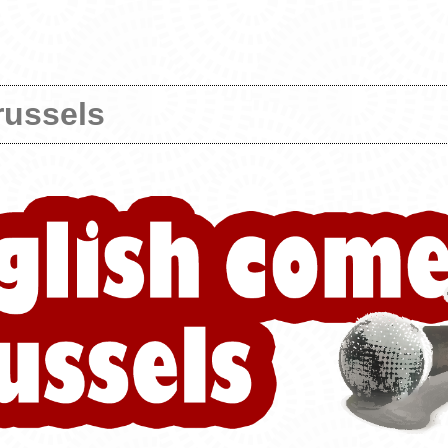
russels