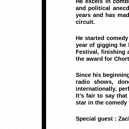
He excels in combi
and political anec
years and has made
circuit.
He started comedy w
year of gigging he 
Festival, finishin
the award for Chort
Since his beginning
radio shows, don
internationally, p
It’s fair to say th
star in the comedy
Special guest :
Za