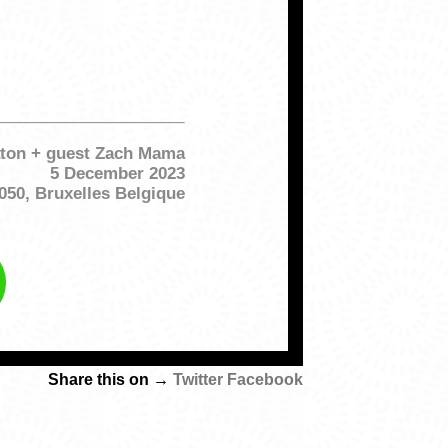
ton + guest Zach Mama
5 December 2023
050, Bruxelles Belgique
Share this on →
Twitter
Facebook