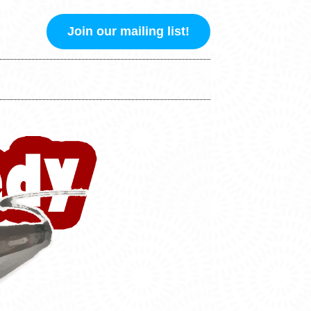
Join our mailing list!