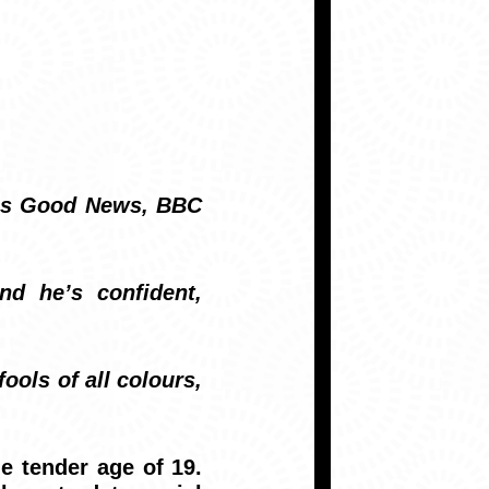
d’s Good News, BBC
nd he’s confident,
ools of all colours,
e tender age of 19.