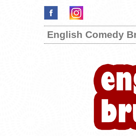
English Comedy B