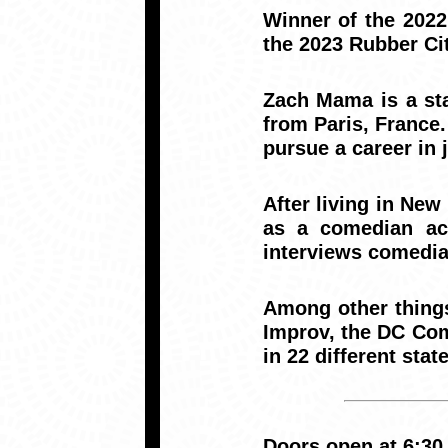
Winner of the 202
the 2023 Rubber Ci
Zach Mama is a st
from Paris, France.
pursue a career in
After living in New
as a comedian ac
interviews comedia
Among other thing
Improv, the DC Com
in 22 different state
Doors open at 6:30