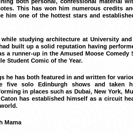
ning both personal, confessional material wit
dotes. This has won him numerous credits an
 him one of the hottest stars and establishe
hile studying architecture at University and w
had built up a solid reputation having perfor
g as a runner-up in the Amused Moose Comedy
le Student Comic of the Year.
s he has both featured in and written for vari
e five solo Edinburgh shows and taken h
erforming in places such as Dubai, New York, M
at Caton has established himself as a circuit he
 world.
ch Mama