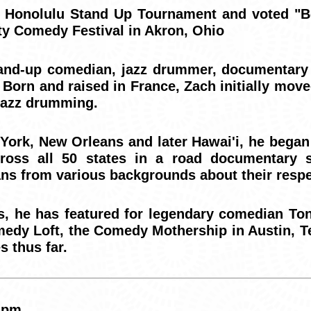
2 Honolulu Stand Up Tournament and voted "Be
ty Comedy Festival in Akron, Ohio
and-up comedian, jazz drummer, documentary d
 Born and raised in France, Zach initially move
 jazz drumming.
 York, New Orleans and later Hawai'i, he began
ross all 50 states in a road documentary s
ns from various backgrounds about their respe
s, he has featured for legendary comedian To
edy Loft, the Comedy Mothership in Austin, 
s thus far.
 pm