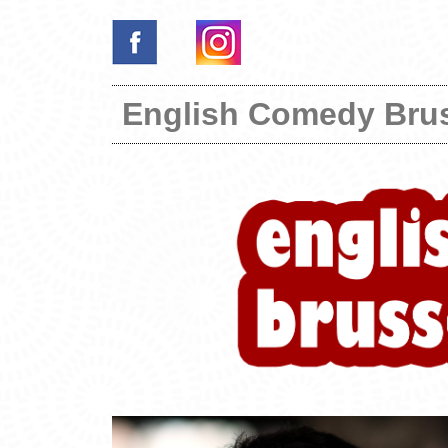
English Comedy Bru