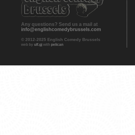
Any questions? Send us a mail at
info@englishcomedybrussels.com
© 2012-2025 English Comedy Brussels
web by
ulf.gj
with
pelican