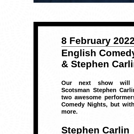
8 February 202
English Comedy
& Stephen Carl
Our next show will a
Scotsman
Stephen Carl
two awesome performers
Comedy Nights, but with
more.
Stephen Carlin