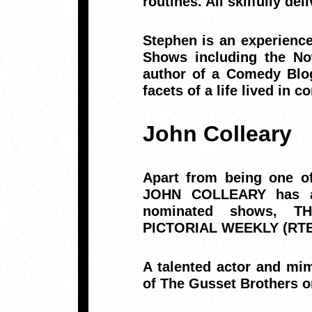
routines. All skilfully de
Stephen is an experienc
Shows including the N
author of a Comedy Blog
facets of a life lived in 
John Colleary
Apart from being one o
JOHN COLLEARY has al
nominated shows, T
PICTORIAL WEEKLY (RTE
A talented actor and mim
of The Gusset Brothers