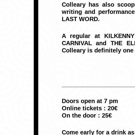
Colleary has also scoop
writing and performanc
LAST WORD.
A regular at KILKEN
CARNIVAL and THE ELE
Colleary is definitely one
______________________
Doors open at 7 pm
Online tickets : 20€
On the door : 25€
Come early for a drink a