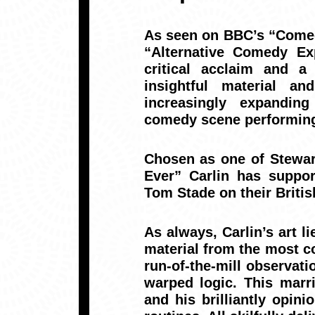
As seen on BBC’s “Come
“Alternative Comedy Ex
critical acclaim and a
insightful material a
increasingly expanding
comedy scene performing
Chosen as one of Stewar
Ever” Carlin has suppo
Tom Stade on their Britis
As always, Carlin’s art li
material from the most co
run-of-the-mill observati
warped logic. This marr
and his brilliantly opi