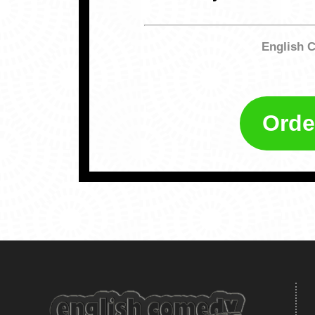
English 
Orde