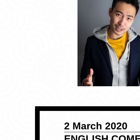
2 March 2020
ENGLISH COME