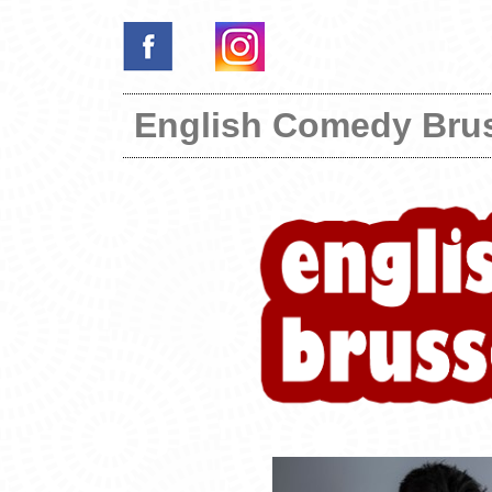
English Comedy Bru