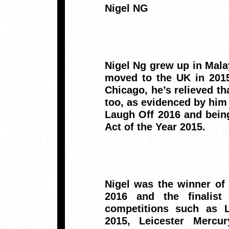
Nigel NG
Nigel Ng grew up in Malay
moved to the UK in 2015
Chicago, he’s relieved th
too, as evidenced by hi
Laugh Off 2016 and bein
Act of the Year 2015.
Nigel was the winner o
2016 and the finalist
competitions such as 
2015, Leicester Merc