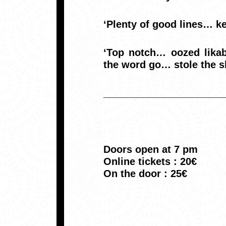
‘Plenty of good lines… k
‘Top notch… oozed likab
the word go… stole the s
______________________
Doors open at 7 pm
Online tickets : 20€
On the door : 25€