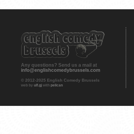
Any questions? Send us a mail at
info@englishcomedybrussels.com
© 2012-2025 English Comedy Brussels
web by
ulf.gj
with
pelican