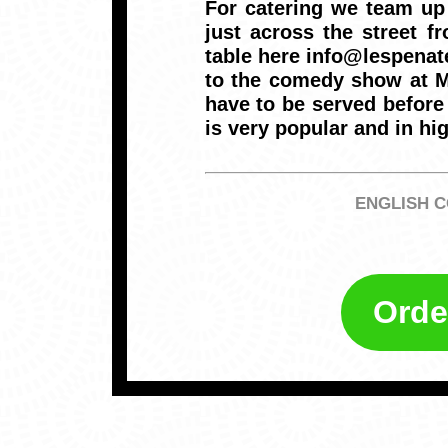
For catering we team up
just across the street 
table here info@lespenat
to the comedy show at Ma
have to be served before 
is very popular and in h
ENGLISH C
Orde