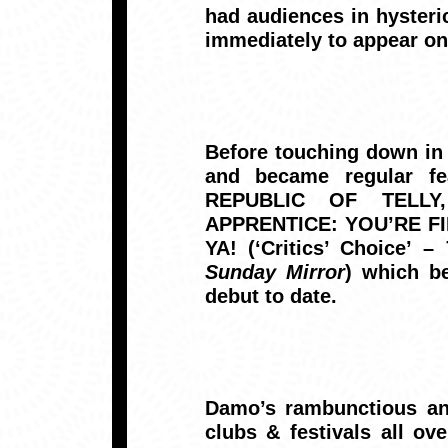
had audiences in hyster
immediately to appear o
Before touching down in
and became regular fe
REPUBLIC OF TELLY,
APPRENTICE: YOU’RE FIRE
YA! (‘Critics’ Choice’ –
Sunday Mirror
) which b
debut to date.
Damo’s rambunctious and
clubs & festivals all ov