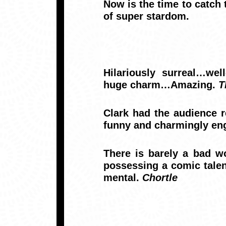
Now is the time to catch 
of super stardom.
Hilariously surreal…wel
huge charm…Amazing.
T
Clark had the audience r
funny and charmingly en
There is barely a bad wo
possessing a comic talen
mental.
Chortle