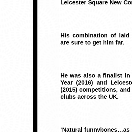
Leicester Square New Com
His combination of laid 
are sure to get him far.
He was also a finalist i
Year (2016) and Leices
(2015) competitions, an
clubs across the UK.
‘Natural funnybones…as s