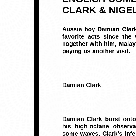
CLARK & NIGE
Aussie boy
Damian Clar
favorite acts since the
Together with him, Malay
paying us another visit.
Damian Clark
Damian Clark burst onto
his high-octane observa
some waves. Clark’s infe